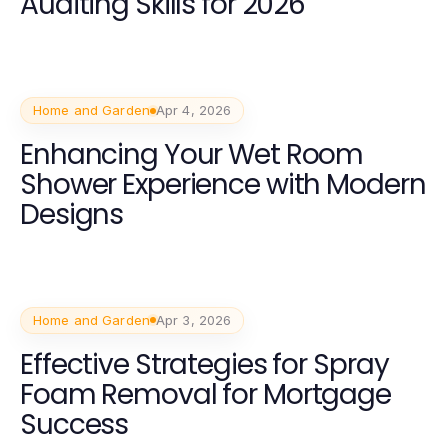
Auditing Skills for 2026
Home and Garden
Apr 4, 2026
Enhancing Your Wet Room
Shower Experience with Modern
Designs
Home and Garden
Apr 3, 2026
Effective Strategies for Spray
Foam Removal for Mortgage
Success