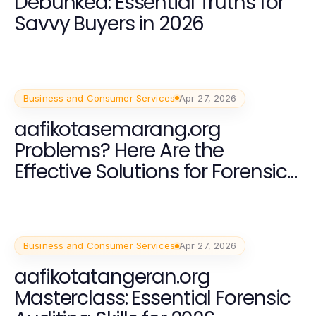
Debunked: Essential Truths for
Savvy Buyers in 2026
Business and Consumer Services
Apr 27, 2026
aafikotasemarang.org
Problems? Here Are the
Effective Solutions for Forensic
Auditing in 2026
Business and Consumer Services
Apr 27, 2026
aafikotatangeran.org
Masterclass: Essential Forensic