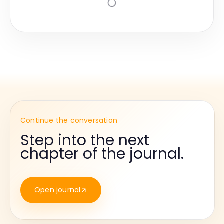
Continue the conversation
Step into the next
chapter of the journal.
Open journal