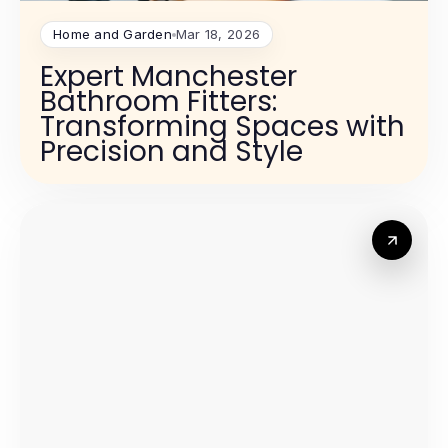
Home and Garden
Mar 18, 2026
Expert Manchester
Bathroom Fitters:
Transforming Spaces with
Precision and Style