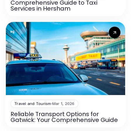
Comprehensive Guide to Taxi
Services in Hersham
Travel and Tourism
Mar 1, 2026
Reliable Transport Options for
Gatwick: Your Comprehensive Guide