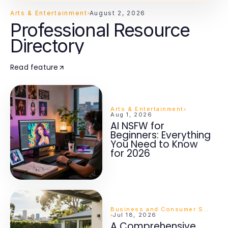
Arts & Entertainment
August 2, 2026
Professional Resource
Directory
Read feature
Arts & Entertainment
Aug 1, 2026
AI NSFW for
Beginners: Everything
You Need to Know
for 2026
Business and Consumer Services
Jul 18, 2026
A Comprehensive