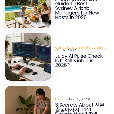
Guide to Best
Sydney Airbnb
Managers for New
Hosts in 2026
Computers Electronics and Technology
Jul 6, 2026
Juicy AI Pulse Check:
Is It Still Viable in
2026?
Health
May 12, 2026
3 Secrets About 산본
출장마사지 That