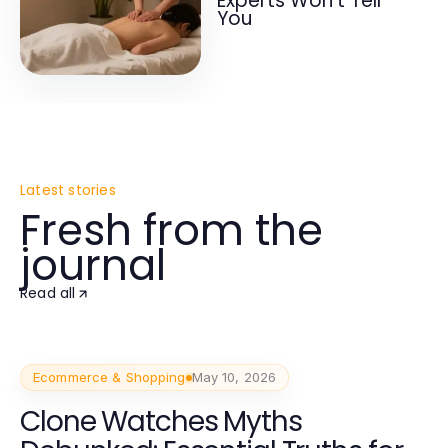
Experts Won't Tell
You
Latest stories
Fresh from the
journal
Read all
Ecommerce & Shopping
May 10, 2026
Clone Watches Myths