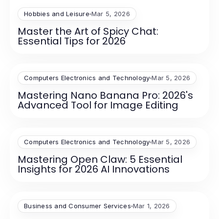
Hobbies and Leisure
Mar 5, 2026
Master the Art of Spicy Chat:
Essential Tips for 2026
Computers Electronics and Technology
Mar 5, 2026
Mastering Nano Banana Pro: 2026's
Advanced Tool for Image Editing
Computers Electronics and Technology
Mar 5, 2026
Mastering Open Claw: 5 Essential
Insights for 2026 AI Innovations
Business and Consumer Services
Mar 1, 2026