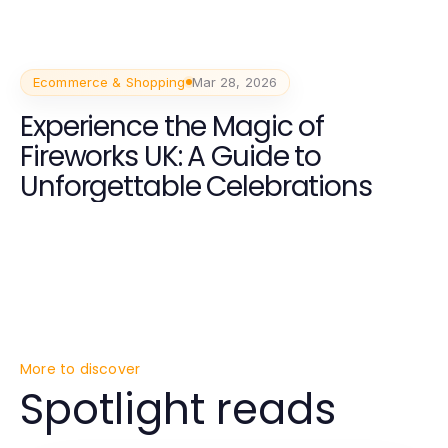
Ecommerce & Shopping
Mar 28, 2026
Experience the Magic of
Fireworks UK: A Guide to
Unforgettable Celebrations
More to discover
Spotlight reads