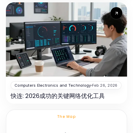
Computers Electronics and Technology
Feb 26, 2026
快连: 2026成功的关键网络优化工具
The Map