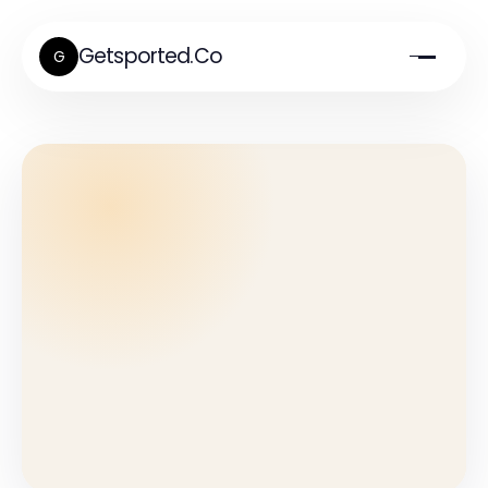
Getsported.Co
G