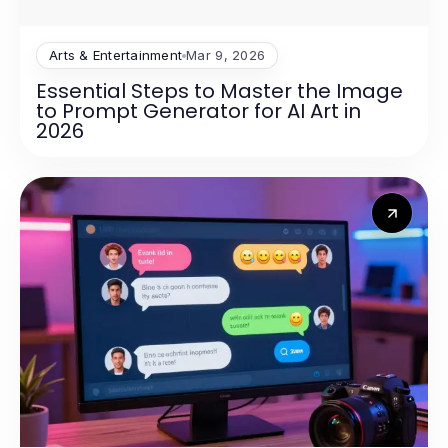
Arts & Entertainment
Mar 9, 2026
Essential Steps to Master the Image
to Prompt Generator for AI Art in
2026