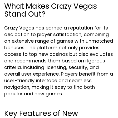
What Makes Crazy Vegas
Stand Out?
Crazy Vegas has earned a reputation for its
dedication to player satisfaction, combining
an extensive range of games with unmatched
bonuses. The platform not only provides
access to top new casinos but also evaluates
and recommends them based on rigorous
criteria, including licensing, security, and
overall user experience. Players benefit from a
user-friendly interface and seamless
navigation, making it easy to find both
popular and new games.
Key Features of New