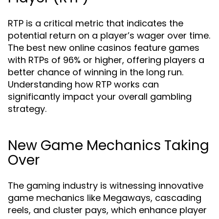
RTP is a critical metric that indicates the
potential return on a player’s wager over time.
The best new online casinos feature games
with RTPs of 96% or higher, offering players a
better chance of winning in the long run.
Understanding how RTP works can
significantly impact your overall gambling
strategy.
New Game Mechanics Taking
Over
The gaming industry is witnessing innovative
game mechanics like Megaways, cascading
reels, and cluster pays, which enhance player