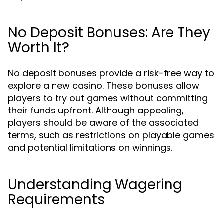
No Deposit Bonuses: Are They
Worth It?
No deposit bonuses provide a risk-free way to
explore a new casino. These bonuses allow
players to try out games without committing
their funds upfront. Although appealing,
players should be aware of the associated
terms, such as restrictions on playable games
and potential limitations on winnings.
Understanding Wagering
Requirements