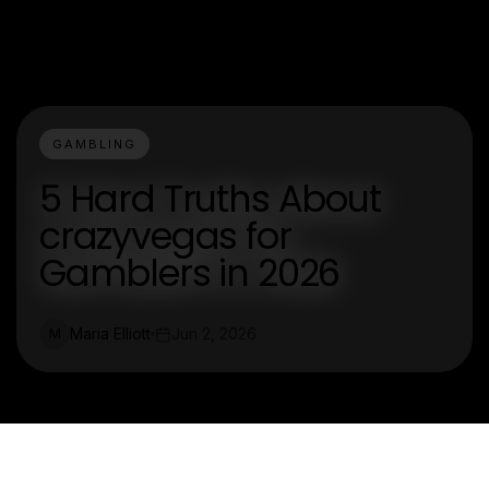
GAMBLING
5 Hard Truths About
crazyvegas for
Gamblers in 2026
Maria Elliott
Jun 2, 2026
M