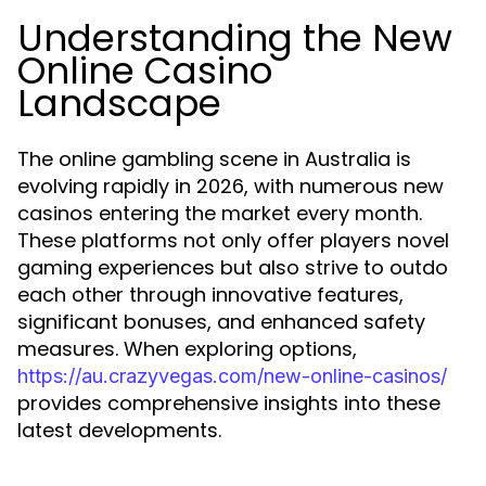
Understanding the New
Online Casino
Landscape
The online gambling scene in Australia is
evolving rapidly in 2026, with numerous new
casinos entering the market every month.
These platforms not only offer players novel
gaming experiences but also strive to outdo
each other through innovative features,
significant bonuses, and enhanced safety
measures. When exploring options,
https://au.crazyvegas.com/new-online-casinos/
provides comprehensive insights into these
latest developments.