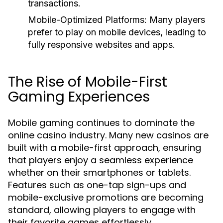
transactions.
Mobile-Optimized Platforms:
Many players
prefer to play on mobile devices, leading to
fully responsive websites and apps.
The Rise of Mobile-First
Gaming Experiences
Mobile gaming continues to dominate the
online casino industry. Many new casinos are
built with a mobile-first approach, ensuring
that players enjoy a seamless experience
whether on their smartphones or tablets.
Features such as one-tap sign-ups and
mobile-exclusive promotions are becoming
standard, allowing players to engage with
their favorite games effortlessly.