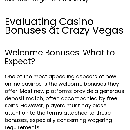
Evaluating Casino
Bonuses at Crazy Vegas
Welcome Bonuses: What to
Expect?
One of the most appealing aspects of new
online casinos is the welcome bonuses they
offer. Most new platforms provide a generous
deposit match, often accompanied by free
spins. However, players must pay close
attention to the terms attached to these
bonuses, especially concerning wagering
requirements.