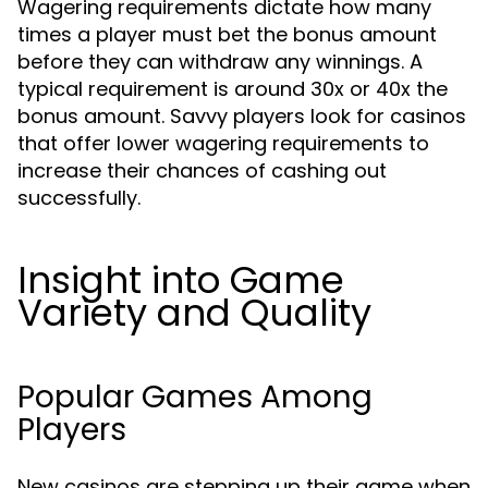
Wagering requirements dictate how many
times a player must bet the bonus amount
before they can withdraw any winnings. A
typical requirement is around 30x or 40x the
bonus amount. Savvy players look for casinos
that offer lower wagering requirements to
increase their chances of cashing out
successfully.
Insight into Game
Variety and Quality
Popular Games Among
Players
New casinos are stepping up their game when