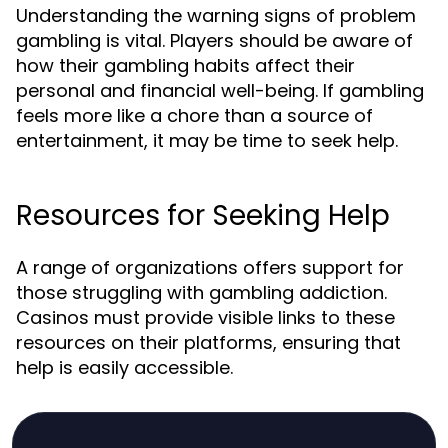
Understanding the warning signs of problem
gambling is vital. Players should be aware of
how their gambling habits affect their
personal and financial well-being. If gambling
feels more like a chore than a source of
entertainment, it may be time to seek help.
Resources for Seeking Help
A range of organizations offers support for
those struggling with gambling addiction.
Casinos must provide visible links to these
resources on their platforms, ensuring that
help is easily accessible.