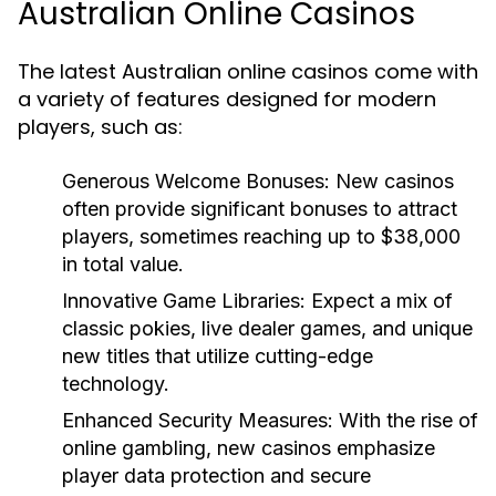
Australian Online Casinos
The latest Australian online casinos come with
a variety of features designed for modern
players, such as:
Generous Welcome Bonuses:
New casinos
often provide significant bonuses to attract
players, sometimes reaching up to $38,000
in total value.
Innovative Game Libraries:
Expect a mix of
classic pokies, live dealer games, and unique
new titles that utilize cutting-edge
technology.
Enhanced Security Measures:
With the rise of
online gambling, new casinos emphasize
player data protection and secure