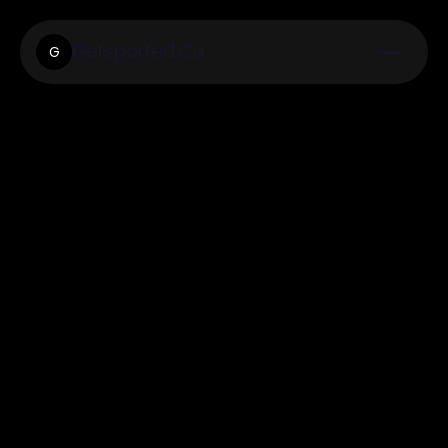
Getsported.Co
G