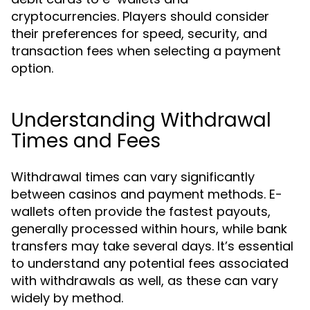
cryptocurrencies. Players should consider
their preferences for speed, security, and
transaction fees when selecting a payment
option.
Understanding Withdrawal
Times and Fees
Withdrawal times can vary significantly
between casinos and payment methods. E-
wallets often provide the fastest payouts,
generally processed within hours, while bank
transfers may take several days. It’s essential
to understand any potential fees associated
with withdrawals as well, as these can vary
widely by method.