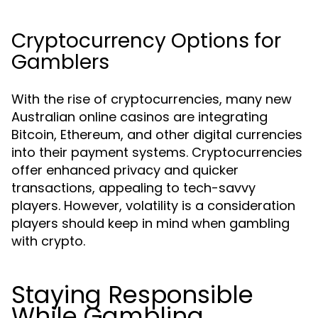
Cryptocurrency Options for
Gamblers
With the rise of cryptocurrencies, many new
Australian online casinos are integrating
Bitcoin, Ethereum, and other digital currencies
into their payment systems. Cryptocurrencies
offer enhanced privacy and quicker
transactions, appealing to tech-savvy
players. However, volatility is a consideration
players should keep in mind when gambling
with crypto.
Staying Responsible
While Gambling