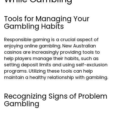
Tools for Managing Your
Gambling Habits
Responsible gaming is a crucial aspect of
enjoying online gambling. New Australian
casinos are increasingly providing tools to
help players manage their habits, such as
setting deposit limits and using self-exclusion
programs. Utilizing these tools can help
maintain a healthy relationship with gambling.
Recognizing Signs of Problem
Gambling