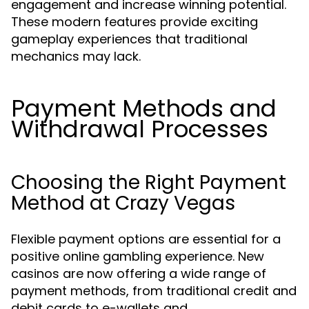
engagement and increase winning potential.
These modern features provide exciting
gameplay experiences that traditional
mechanics may lack.
Payment Methods and
Withdrawal Processes
Choosing the Right Payment
Method at Crazy Vegas
Flexible payment options are essential for a
positive online gambling experience. New
casinos are now offering a wide range of
payment methods, from traditional credit and
debit cards to e-wallets and