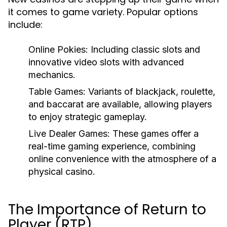
it comes to game variety. Popular options
include:
Online Pokies:
Including classic slots and
innovative video slots with advanced
mechanics.
Table Games:
Variants of blackjack, roulette,
and baccarat are available, allowing players
to enjoy strategic gameplay.
Live Dealer Games:
These games offer a
real-time gaming experience, combining
online convenience with the atmosphere of a
physical casino.
The Importance of Return to
Player (RTP)