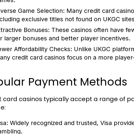
ames.
iverse Game Selection:
Many credit card casino
ncluding exclusive titles not found on UKGC sites
ttractive Bonuses:
These casinos often have few
or larger bonuses and better player incentives.
ewer Affordability Checks:
Unlike UKGC platform
any credit card casinos focus on a more player
pular Payment Methods
t card casinos typically accept a range of
e:
sa:
Widely recognized and trusted, Visa provides
ambling.