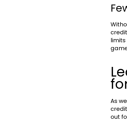
Few
Witho
credi
limit
games
Le
fo
As we
credi
out fo