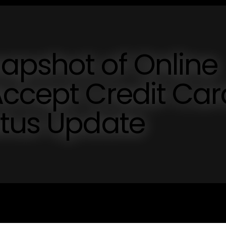
apshot of Online
ccept Credit Car
atus Update