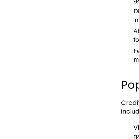
g
D
i
A
f
F
m
Po
Credi
includ
Vi
g