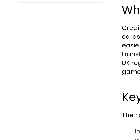
Wh
Credi
cards
easie
trans
UK re
games
Key
The ri
I