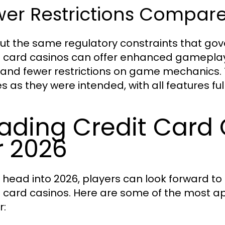
er Restrictions Compare
ut the same regulatory constraints that go
t card casinos can offer enhanced gameplay 
s and fewer restrictions on game mechanics. Th
 as they were intended, with all features ful
ading Credit Card
r 2026
 head into 2026, players can look forward to 
t card casinos. Here are some of the most 
r: