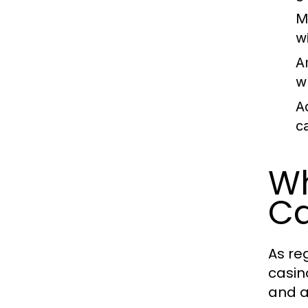
M
w
A
w
A
c
Wh
Ca
As re
casin
and a