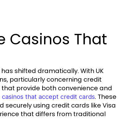
e Casinos That
 has shifted dramatically. With UK
ns, particularly concerning credit
s that provide both convenience and
. These
 casinos that accept credit cards
 securely using credit cards like Visa
ence that differs from traditional