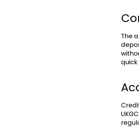
Co
The a
depos
witho
quick
Ac
Credi
UKGC 
regul