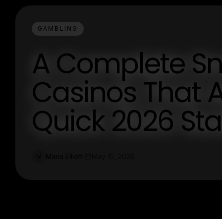
GAMBLING
A Complete Sn
Casinos That A
Quick 2026 St
Maria Elliott
May 15, 2026
M