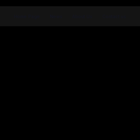
Home Page
News
About Us
Contact us