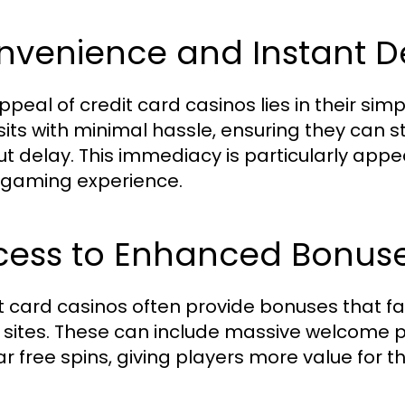
nvenience and Instant D
ppeal of credit card casinos lies in their sim
its with minimal hassle, ensuring they can s
ut delay. This immediacy is particularly appea
 gaming experience.
cess to Enhanced Bonus
t card casinos often provide bonuses that far
sites. These can include massive welcome 
ar free spins, giving players more value for th