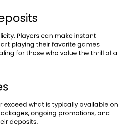
eposits
plicity. Players can make instant
tart playing their favorite games
ling for those who value the thrill of a
es
 exceed what is typically available on
packages, ongoing promotions, and
eir deposits.