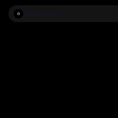
Getsported.Co
G