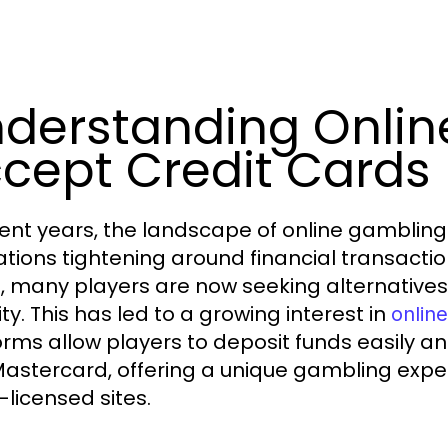
derstanding Onlin
cept Credit Cards
cent years, the landscape of online gambling
ations tightening around financial transactio
, many players are now seeking alternative
ty. This has led to a growing interest in
online
orms allow players to deposit funds easily and
astercard, offering a unique gambling experi
licensed sites.