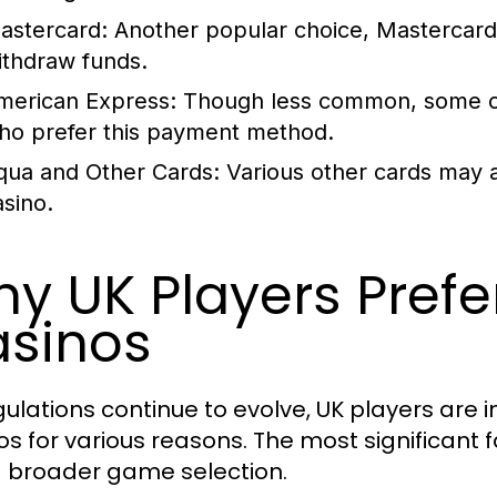
astercard:
Another popular choice, Mastercard 
ithdraw funds.
merican Express:
Though less common, some ca
ho prefer this payment method.
qua and Other Cards:
Various other cards may 
asino.
y UK Players Prefe
sinos
gulations continue to evolve, UK players are i
os for various reasons. The most significant
 broader game selection.