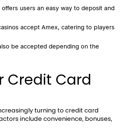
offers users an easy way to deposit and
sinos accept Amex, catering to players
also be accepted depending on the
r Credit Card
ncreasingly turning to credit card
 factors include convenience, bonuses,