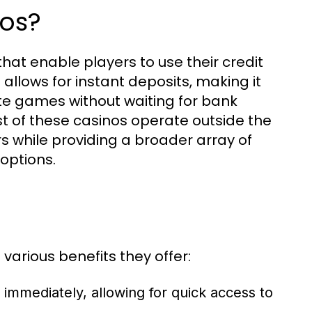
nos?
hat enable players to use their credit
allows for instant deposits, making it
rite games without waiting for bank
t of these casinos operate outside the
s while providing a broader array of
options.
 various benefits they offer:
immediately, allowing for quick access to