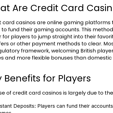
at Are Credit Card Casi
t card casinos are online gaming platforms t
 to fund their gaming accounts. This method 
r for players to jump straight into their favo
fers or other payment methods to clear. Mos
gulatory framework, welcoming British player
 and more flexible bonuses than domestic 
 Benefits for Players
se of credit card casinos is largely due to the
nstant Deposits:
Players can fund their accounts 