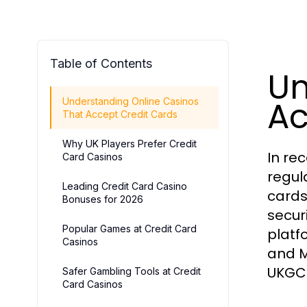
Table of Contents
Un
Ac
Understanding Online Casinos
That Accept Credit Cards
Why UK Players Prefer Credit
In re
Card Casinos
regul
Leading Credit Card Casino
cards
Bonuses for 2026
securi
Popular Games at Credit Card
platf
Casinos
and M
UKGC-
Safer Gambling Tools at Credit
Card Casinos