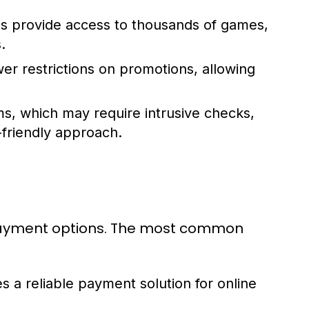
s provide access to thousands of games,
.
er restrictions on promotions, allowing
s, which may require intrusive checks,
-friendly approach.
 payment options. The most common
 a reliable payment solution for online