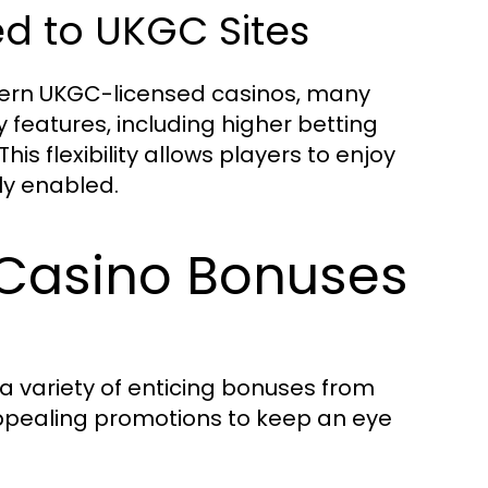
d to UKGC Sites
vern UKGC-licensed casinos, many
features, including higher betting
is flexibility allows players to enjoy
ly enabled.
 Casino Bonuses
a variety of enticing bonuses from
appealing promotions to keep an eye