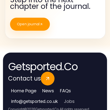
chapter of the journal.
Open journal
Getsported.Co
Contact us
Home Page
News
FAQs
Jobs
info
@
getsported.co.uk
Copyright
©
2026
Getsported.Co
.
All rights reserved