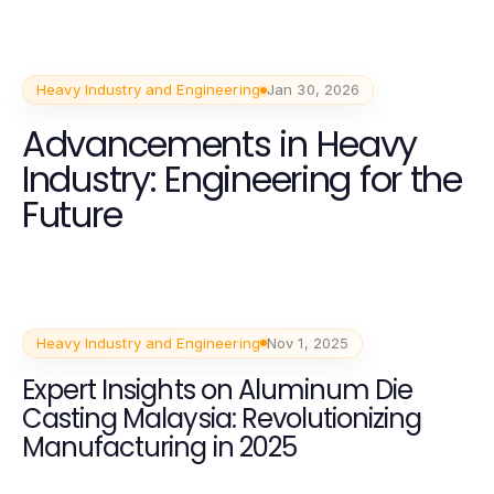
Heavy Industry and Engineering
Jan 30, 2026
Advancements in Heavy
Industry: Engineering for the
Future
Heavy Industry and Engineering
Nov 1, 2025
Expert Insights on Aluminum Die
Casting Malaysia: Revolutionizing
Manufacturing in 2025