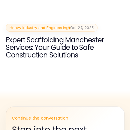
Heavy Industry and Engineering
Oct 27, 2025
Expert Scaffolding Manchester
Services: Your Guide to Safe
Construction Solutions
Continue the conversation
Step into the next