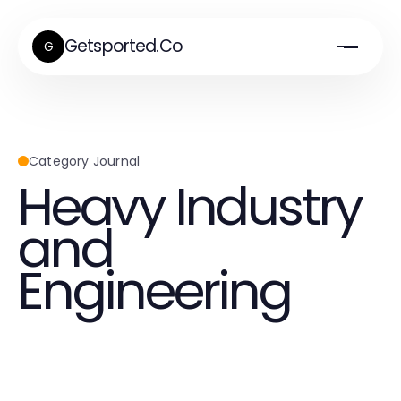
Getsported.Co
G
Category Journal
Heavy Industry
and
Engineering