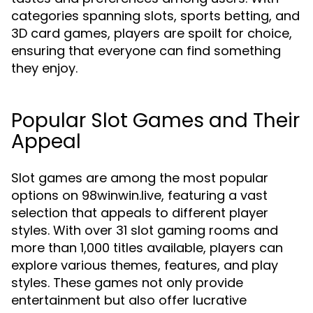
categories spanning slots, sports betting, and
3D card games, players are spoilt for choice,
ensuring that everyone can find something
they enjoy.
Popular Slot Games and Their
Appeal
Slot games are among the most popular
options on 98winwin.live, featuring a vast
selection that appeals to different player
styles. With over 31 slot gaming rooms and
more than 1,000 titles available, players can
explore various themes, features, and play
styles. These games not only provide
entertainment but also offer lucrative