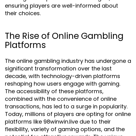
ensuring players are well-informed about
their choices.
The Rise of Online Gambling
Platforms
The online gambling industry has undergone a
significant transformation over the last
decade, with technology-driven platforms
reshaping how users engage with gaming.
The accessibility of these platforms,
combined with the convenience of online
transactions, has led to a surge in popularity.
Today, millions of players are opting for online
platforms like 98winwin.live due to their
flexibility, variety of gaming options, and the