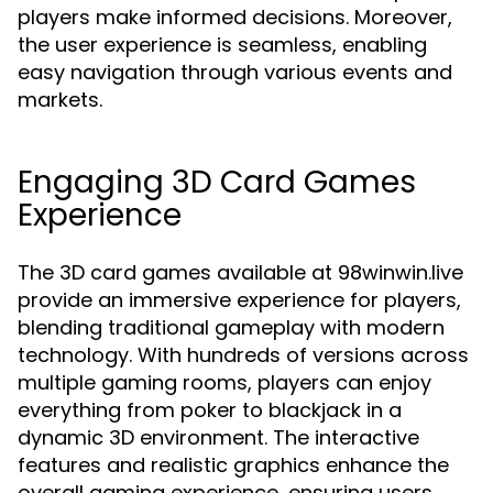
players make informed decisions. Moreover,
the user experience is seamless, enabling
easy navigation through various events and
markets.
Engaging 3D Card Games
Experience
The 3D card games available at 98winwin.live
provide an immersive experience for players,
blending traditional gameplay with modern
technology. With hundreds of versions across
multiple gaming rooms, players can enjoy
everything from poker to blackjack in a
dynamic 3D environment. The interactive
features and realistic graphics enhance the
overall gaming experience, ensuring users