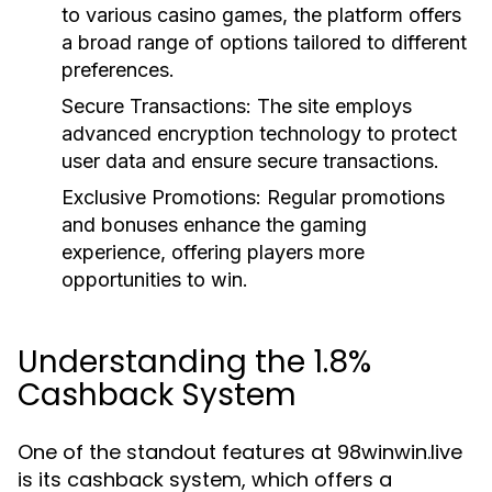
to various casino games, the platform offers
a broad range of options tailored to different
preferences.
Secure Transactions:
The site employs
advanced encryption technology to protect
user data and ensure secure transactions.
Exclusive Promotions:
Regular promotions
and bonuses enhance the gaming
experience, offering players more
opportunities to win.
Understanding the 1.8%
Cashback System
One of the standout features at 98winwin.live
is its cashback system, which offers a