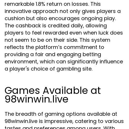
remarkable 1.8% return on losses. This
innovative approach not only gives players a
cushion but also encourages ongoing play.
The cashback is credited daily, allowing
players to feel rewarded even when luck does
not seem to be on their side. This system
reflects the platform’s commitment to
providing a fair and engaging betting
environment, which can significantly influence
a player's choice of gambling site.
Games Available at
98winwin.live
The breadth of gaming options available at
98winwin.live is impressive, catering to various
tastes and preferences among users. With