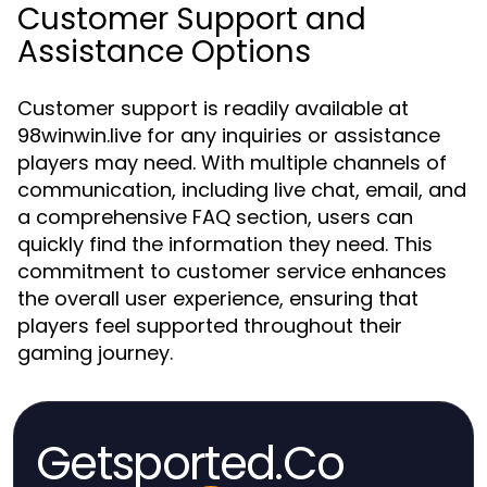
Customer Support and
Assistance Options
Customer support is readily available at
98winwin.live for any inquiries or assistance
players may need. With multiple channels of
communication, including live chat, email, and
a comprehensive FAQ section, users can
quickly find the information they need. This
commitment to customer service enhances
the overall user experience, ensuring that
players feel supported throughout their
gaming journey.
Getsported.Co