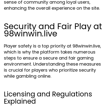
sense of community among loyal users,
enhancing the overall experience on the site.
Security and Fair Play at
98winwin.live
Player safety is a top priority at 98winwin.live,
which is why the platform takes numerous
steps to ensure a secure and fair gaming
environment. Understanding these measures
is crucial for players who prioritize security
while gambling online.
Licensing and Regulations
Explained