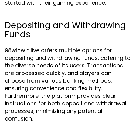
started with their gaming experience.
Depositing and Withdrawing
Funds
98winwin.live offers multiple options for
depositing and withdrawing funds, catering to
the diverse needs of its users. Transactions
are processed quickly, and players can
choose from various banking methods,
ensuring convenience and flexibility.
Furthermore, the platform provides clear
instructions for both deposit and withdrawal
processes, minimizing any potential
confusion.