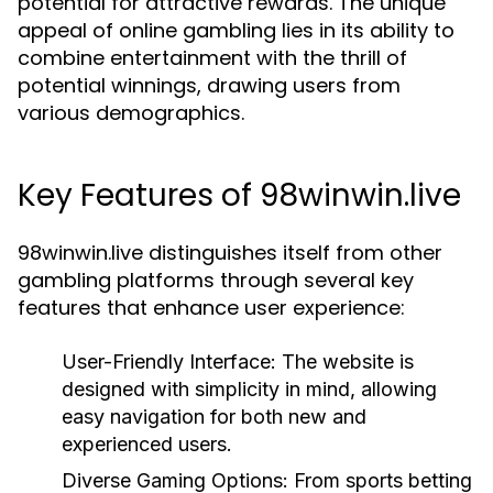
potential for attractive rewards. The unique
appeal of online gambling lies in its ability to
combine entertainment with the thrill of
potential winnings, drawing users from
various demographics.
Key Features of 98winwin.live
98winwin.live distinguishes itself from other
gambling platforms through several key
features that enhance user experience:
User-Friendly Interface:
The website is
designed with simplicity in mind, allowing
easy navigation for both new and
experienced users.
Diverse Gaming Options:
From sports betting