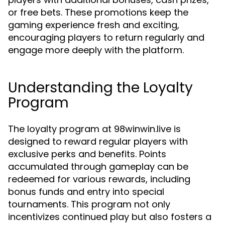
or free bets. These promotions keep the
gaming experience fresh and exciting,
encouraging players to return regularly and
engage more deeply with the platform.
Understanding the Loyalty
Program
The loyalty program at 98winwin.live is
designed to reward regular players with
exclusive perks and benefits. Points
accumulated through gameplay can be
redeemed for various rewards, including
bonus funds and entry into special
tournaments. This program not only
incentivizes continued play but also fosters a