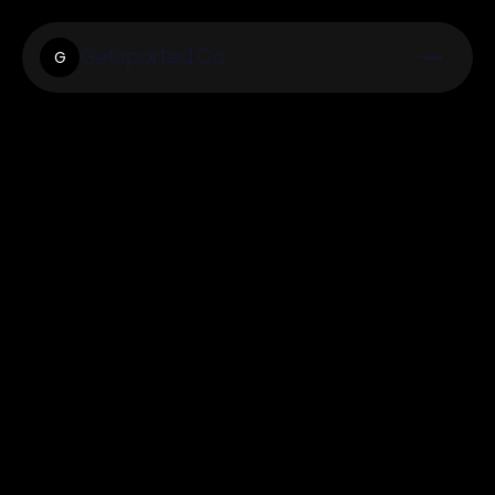
Getsported.Co
G