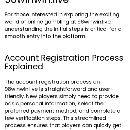
For those interested in exploring the exciting
world of online gambling at 98winwin.live,
understanding the initial steps is critical for a
smooth entry into the platform.
Account Registration Process
Explained
The account registration process on
98winwin.live is straightforward and user-
friendly. New players simply need to provide
basic personal information, select their
preferred payment method, and complete a
few verification steps. This streamlined
process ensures that players can quickly get