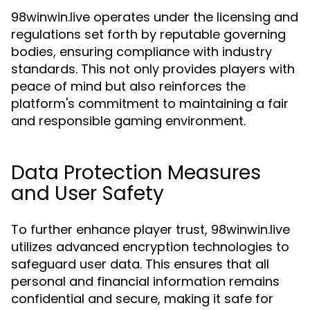
98winwin.live operates under the licensing and
regulations set forth by reputable governing
bodies, ensuring compliance with industry
standards. This not only provides players with
peace of mind but also reinforces the
platform's commitment to maintaining a fair
and responsible gaming environment.
Data Protection Measures
and User Safety
To further enhance player trust, 98winwin.live
utilizes advanced encryption technologies to
safeguard user data. This ensures that all
personal and financial information remains
confidential and secure, making it safe for