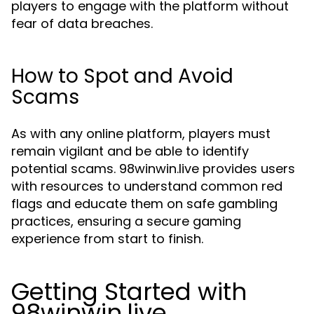
players to engage with the platform without
fear of data breaches.
How to Spot and Avoid
Scams
As with any online platform, players must
remain vigilant and be able to identify
potential scams. 98winwin.live provides users
with resources to understand common red
flags and educate them on safe gambling
practices, ensuring a secure gaming
experience from start to finish.
Getting Started with
98winwin.live