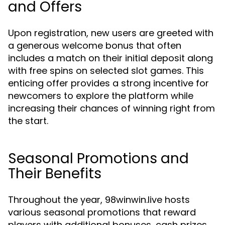
and Offers
Upon registration, new users are greeted with
a generous welcome bonus that often
includes a match on their initial deposit along
with free spins on selected slot games. This
enticing offer provides a strong incentive for
newcomers to explore the platform while
increasing their chances of winning right from
the start.
Seasonal Promotions and
Their Benefits
Throughout the year, 98winwin.live hosts
various seasonal promotions that reward
players with additional bonuses, cash prizes,