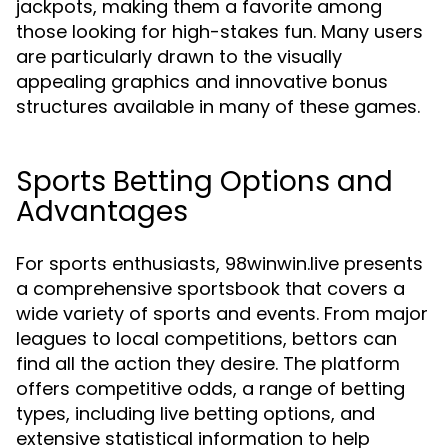
jackpots, making them a favorite among
those looking for high-stakes fun. Many users
are particularly drawn to the visually
appealing graphics and innovative bonus
structures available in many of these games.
Sports Betting Options and
Advantages
For sports enthusiasts, 98winwin.live presents
a comprehensive sportsbook that covers a
wide variety of sports and events. From major
leagues to local competitions, bettors can
find all the action they desire. The platform
offers competitive odds, a range of betting
types, including live betting options, and
extensive statistical information to help