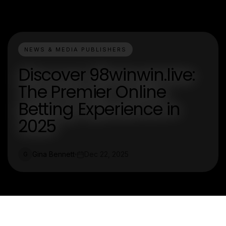
NEWS & MEDIA PUBLISHERS
Discover 98winwin.live:
The Premier Online
Betting Experience in
2025
Gina Bennett
Dec 22, 2025
G