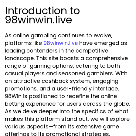
Introduction to
98winwin.live
As online gambling continues to evolve,
platforms like
have emerged as
98winwin.live
leading contenders in the competitive
landscape. This site boasts a comprehensive
range of gaming options, catering to both
casual players and seasoned gamblers. With
an attractive cashback system, engaging
promotions, and a user-friendly interface,
98Win is positioned to redefine the online
betting experience for users across the globe.
As we delve deeper into the specifics of what
makes this platform stand out, we will explore
various aspects—from its extensive game
offerings to its promotional strategies,