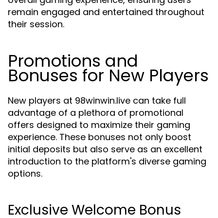
remain engaged and entertained throughout
their session.
Promotions and
Bonuses for New Players
New players at 98winwin.live can take full
advantage of a plethora of promotional
offers designed to maximize their gaming
experience. These bonuses not only boost
initial deposits but also serve as an excellent
introduction to the platform's diverse gaming
options.
Exclusive Welcome Bonus