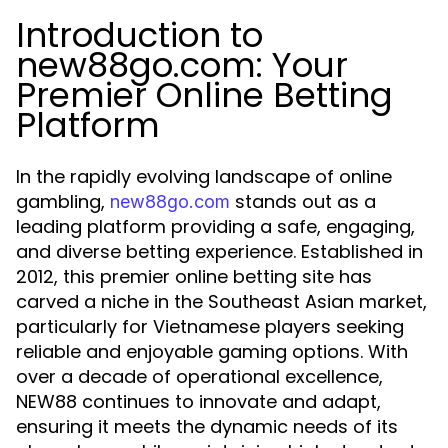
Introduction to
new88go.com: Your
Premier Online Betting
Platform
In the rapidly evolving landscape of online
gambling,
stands out as a
new88go.com
leading platform providing a safe, engaging,
and diverse betting experience. Established in
2012, this premier online betting site has
carved a niche in the Southeast Asian market,
particularly for Vietnamese players seeking
reliable and enjoyable gaming options. With
over a decade of operational excellence,
NEW88 continues to innovate and adapt,
ensuring it meets the dynamic needs of its