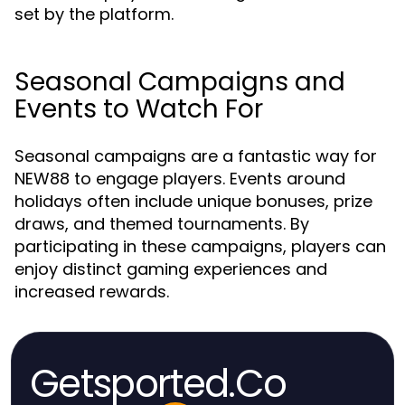
set by the platform.
Seasonal Campaigns and
Events to Watch For
Seasonal campaigns are a fantastic way for
NEW88 to engage players. Events around
holidays often include unique bonuses, prize
draws, and themed tournaments. By
participating in these campaigns, players can
enjoy distinct gaming experiences and
increased rewards.
Getsported.Co