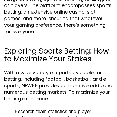
of players. The platform encompasses sports
betting, an extensive online casino, slot
games, and more, ensuring that whatever
your gaming preference, there's something
for everyone.
Exploring Sports Betting: How
to Maximize Your Stakes
With a wide variety of sports available for
betting, including football, basketball, and e-
sports, NEW88 provides competitive odds and
numerous betting markets. To maximize your
betting experience:
Research team statistics and player