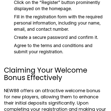
Click on the “Register” button prominently
displayed on the homepage.
Fill in the registration form with the required
personal information, including your name,
email, and contact number.
Create a secure password and confirm it.
Agree to the terms and conditions and
submit your registration.
Claiming Your Welcome
Bonus Effectively
NEW88 offers an attractive welcome bonus
for new players, allowing them to enhance
their initial deposits significantly. Upon
completing your registration and making your