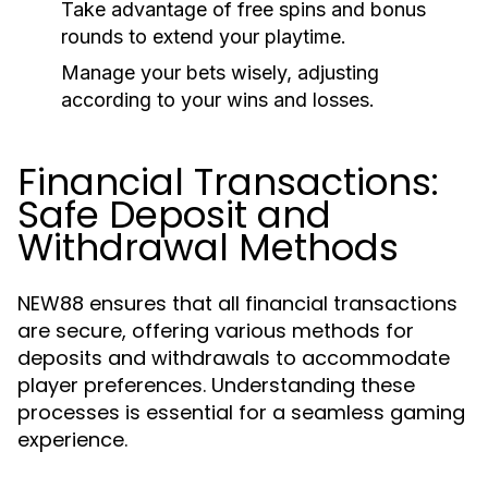
Take advantage of free spins and bonus
rounds to extend your playtime.
Manage your bets wisely, adjusting
according to your wins and losses.
Financial Transactions:
Safe Deposit and
Withdrawal Methods
NEW88 ensures that all financial transactions
are secure, offering various methods for
deposits and withdrawals to accommodate
player preferences. Understanding these
processes is essential for a seamless gaming
experience.