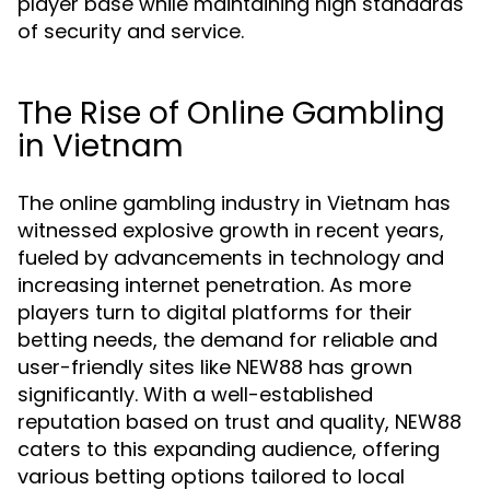
player base while maintaining high standards
of security and service.
The Rise of Online Gambling
in Vietnam
The online gambling industry in Vietnam has
witnessed explosive growth in recent years,
fueled by advancements in technology and
increasing internet penetration. As more
players turn to digital platforms for their
betting needs, the demand for reliable and
user-friendly sites like NEW88 has grown
significantly. With a well-established
reputation based on trust and quality, NEW88
caters to this expanding audience, offering
various betting options tailored to local