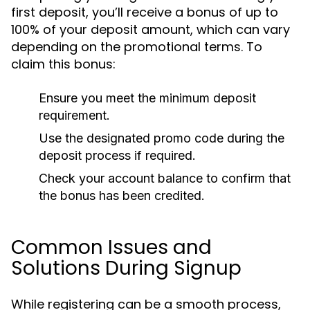
first deposit, you’ll receive a bonus of up to
100% of your deposit amount, which can vary
depending on the promotional terms. To
claim this bonus:
Ensure you meet the minimum deposit
requirement.
Use the designated promo code during the
deposit process if required.
Check your account balance to confirm that
the bonus has been credited.
Common Issues and
Solutions During Signup
While registering can be a smooth process,