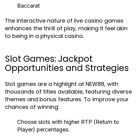
Baccarat
The interactive nature of live casino games
enhances the thrill of play, making it feel akin
to being in a physical casino.
Slot Games: Jackpot
Opportunities and Strategies
Slot games are a highlight at NEW88, with
thousands of titles available, featuring diverse
themes and bonus features. To improve your
chances of winning:
Choose slots with higher RTP (Return to
Player) percentages.