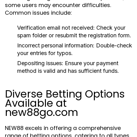
some users may encounter difficulties.
Common issues include:
Verification email not received: Check your
spam folder or resubmit the registration form.
Incorrect personal information: Double-check
your entries for typos.
Depositing issues: Ensure your payment
method is valid and has sufficient funds.
Diverse Betting Options
Available at
new88go.com
NEW88 excels in offering a comprehensive
range of betting options, catering to all types