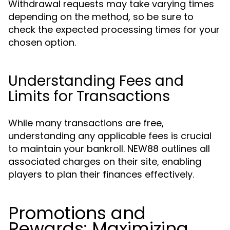
Withdrawal requests may take varying times
depending on the method, so be sure to
check the expected processing times for your
chosen option.
Understanding Fees and
Limits for Transactions
While many transactions are free,
understanding any applicable fees is crucial
to maintain your bankroll. NEW88 outlines all
associated charges on their site, enabling
players to plan their finances effectively.
Promotions and
Rewards: Maximizing