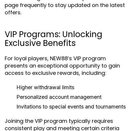
page frequently to stay updated on the latest
offers.
VIP Programs: Unlocking
Exclusive Benefits
For loyal players, NEW88’s VIP program
presents an exceptional opportunity to gain
access to exclusive rewards, including:
Higher withdrawal limits
Personalized account management
Invitations to special events and tournaments
Joining the VIP program typically requires
consistent play and meeting certain criteria