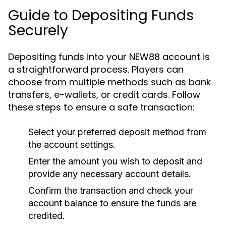
Guide to Depositing Funds
Securely
Depositing funds into your NEW88 account is
a straightforward process. Players can
choose from multiple methods such as bank
transfers, e-wallets, or credit cards. Follow
these steps to ensure a safe transaction:
Select your preferred deposit method from
the account settings.
Enter the amount you wish to deposit and
provide any necessary account details.
Confirm the transaction and check your
account balance to ensure the funds are
credited.