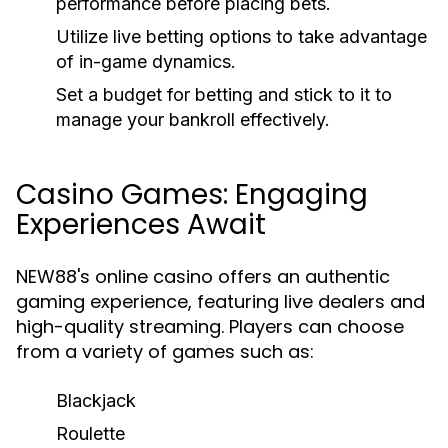
performance before placing bets.
Utilize live betting options to take advantage
of in-game dynamics.
Set a budget for betting and stick to it to
manage your bankroll effectively.
Casino Games: Engaging
Experiences Await
NEW88's online casino offers an authentic
gaming experience, featuring live dealers and
high-quality streaming. Players can choose
from a variety of games such as:
Blackjack
Roulette