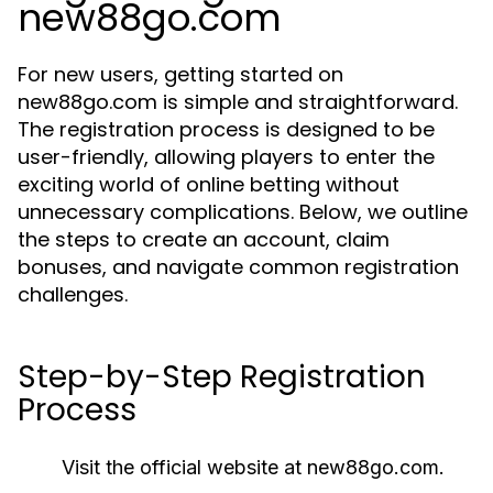
new88go.com
For new users, getting started on
new88go.com is simple and straightforward.
The registration process is designed to be
user-friendly, allowing players to enter the
exciting world of online betting without
unnecessary complications. Below, we outline
the steps to create an account, claim
bonuses, and navigate common registration
challenges.
Step-by-Step Registration
Process
Visit the official website at new88go.com.