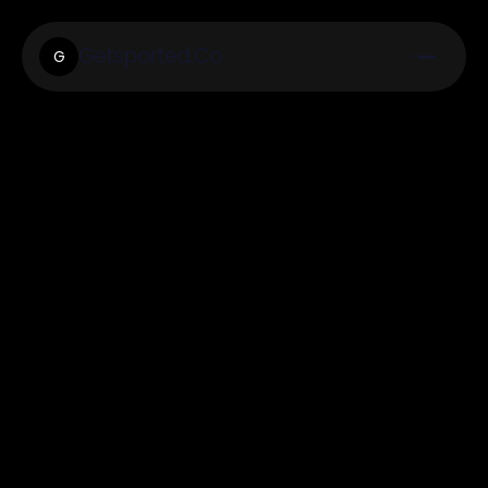
Getsported.Co
G