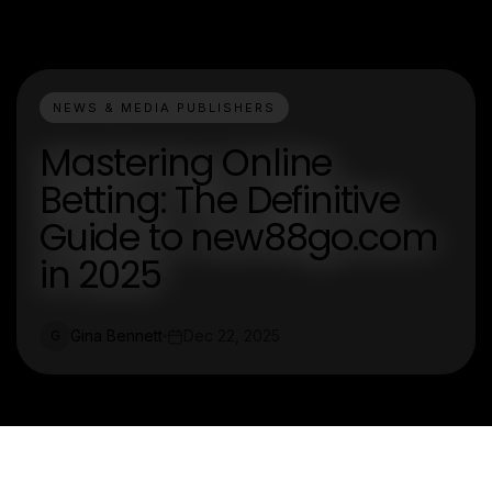
NEWS & MEDIA PUBLISHERS
Mastering Online
Betting: The Definitive
Guide to new88go.com
in 2025
Gina Bennett
Dec 22, 2025
G