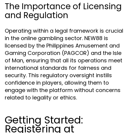
The Importance of Licensing
and Regulation
Operating within a legal framework is crucial
in the online gambling sector. NEW88 is
licensed by the Philippines Amusement and
Gaming Corporation (PAGCOR) and the Isle
of Man, ensuring that all its operations meet
international standards for fairness and
security. This regulatory oversight instills
confidence in players, allowing them to
engage with the platform without concerns
related to legality or ethics.
Getting Started:
Registering at