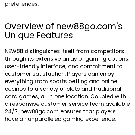
preferences.
Overview of new88go.com's
Unique Features
NEW88 distinguishes itself from competitors
through its extensive array of gaming options,
user-friendly interface, and commitment to
customer satisfaction. Players can enjoy
everything from sports betting and online
casinos to a variety of slots and traditional
card games, all in one location. Coupled with
a responsive customer service team available
24/7, new88go.com ensures that players
have an unparalleled gaming experience.