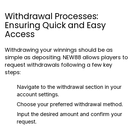
Withdrawal Processes:
Ensuring Quick and Easy
Access
Withdrawing your winnings should be as
simple as depositing. NEW88 allows players to
request withdrawals following a few key
steps:
Navigate to the withdrawal section in your
account settings.
Choose your preferred withdrawal method.
Input the desired amount and confirm your
request.