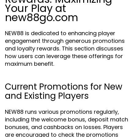
Your Play at
new88go.com
NEW88 is dedicated to enhancing player
engagement through generous promotions
and loyalty rewards. This section discusses
how users can leverage these offerings for
maximum benefit.
Current Promotions for New
and Existing Players
NEW88 runs various promotions regularly,
including the welcome bonus, deposit match
bonuses, and cashbacks on losses. Players
are encouraged to check the promotions